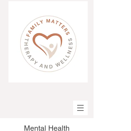
Mental Health