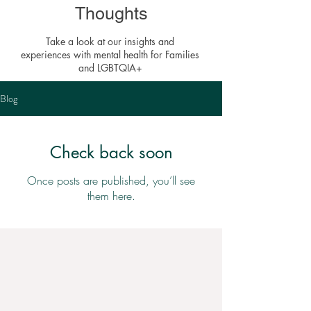
Thoughts
Take a look at our insights and
experiences with mental health for Families
and LGBTQIA+
Blog
Check back soon
Once posts are published, you’ll see
them here.