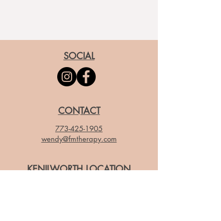
SOCIAL
CONTACT
773-425-1905
wendy@fmtherapy.com
KENILWORTH LOCATION
503 Park Dr, Kenilworth IL 60043